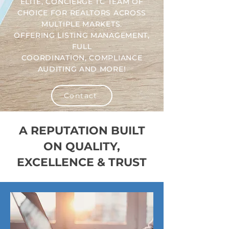
ELITE, CONCIERGE TC TEAM OF
CHOICE FOR REALTORS ACROSS
MULTIPLE MARKETS.
OFFERING LISTING MANAGEMENT,
FULL
COORDINATION, COMPLIANCE
AUDITING AND MORE!
Contact
A REPUTATION BUILT
ON QUALITY,
EXCELLENCE & TRUST