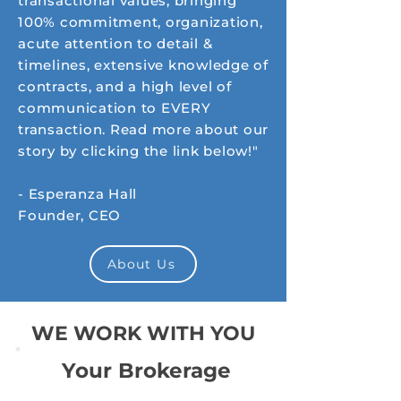
transactional values; bringing
100% commitment, organization,
acute attention to detail &
timelines, extensive knowledge of
contracts, and a high level of
communication to EVERY
transaction. Read more about our
story by clicking the link below!"
- Esperanza Hall
Founder, CEO
About Us
WE WORK WITH YOU
Your Brokerage