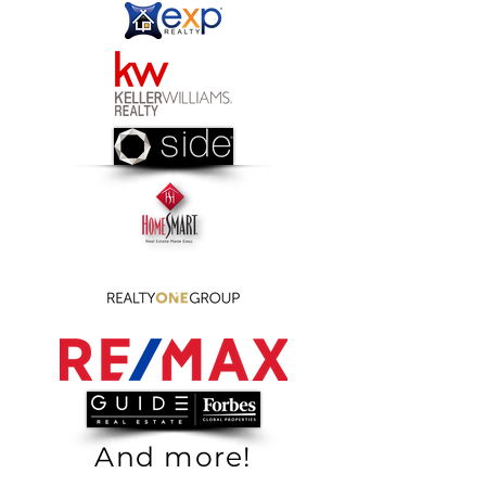
And more!