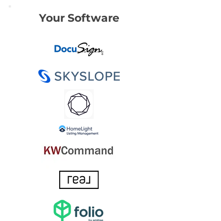
Your Software