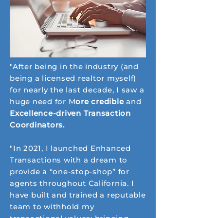
"After being in the industry (and
being a licensed realtor myself)
for nearly the last decade, I saw a
huge need for M
ore credible
and
Excellence-driven Transaction
Coordinators.
"In 2021, I launched Enhanced
Transactions with a dream to
provide a “one-stop-shop” for
agents throughout California. I
have built and trained a reputable
team to withhold my