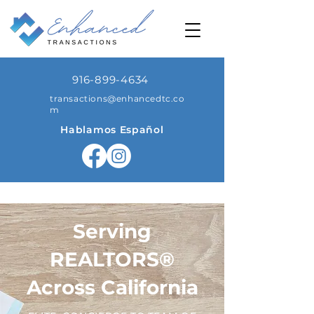
916-899-4634
transactions@enhancedtc.co
m
Hablamos Español
Serving
REALTORS®️
Across California