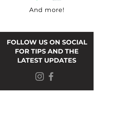
And more!
FOLLOW US ON SOCIAL
FOR TIPS AND THE
LATEST UPDATES