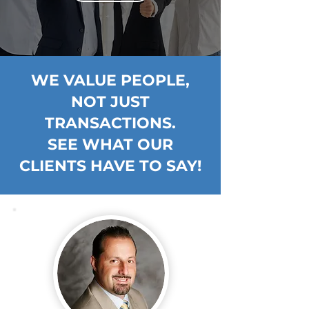
WE VALUE PEOPLE,
NOT JUST
TRANSACTIONS.
SEE WHAT OUR
CLIENTS HAVE TO SAY!