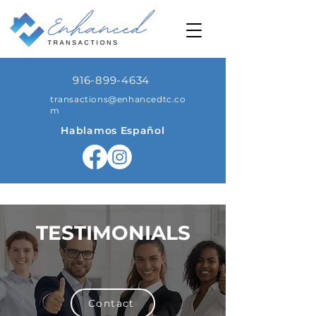
916-899-4634
transactions@enhancedtc.co
m
Hablamos Español
TESTIMONIALS
Contact