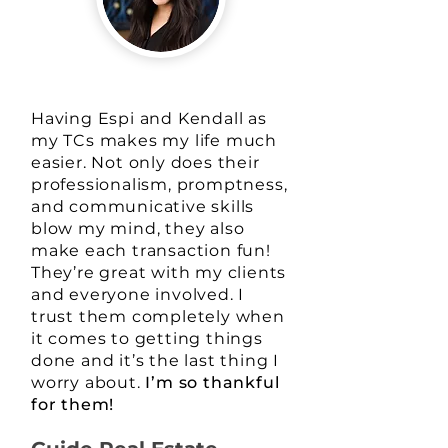
Having Espi and Kendall as
my TCs makes my life much
easier. Not only does their
professionalism, promptness,
and communicative skills
blow my mind, they also
make each transaction fun!
They’re great with my clients
and everyone involved. I
trust them completely when
it comes to getting things
done and it’s the last thing I
worry about.
I’m so thankful
for them!