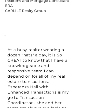
Realtor®️ and Mortgage Consultant
ERA
CARLILE Realty Group
As a busy realtor wearing a
dozen "hats" a day, it is So
GREAT to know that I have a
knowledgeable and
responsive team I can
depend on for all of my real
estate transactions.
Esperanza Hall with
Enhanced Transactions is my
go to Transaction
Coordinator - she and her