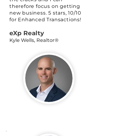
therefore focus on getting
new business. 5 stars, 10/10
for Enhanced Transactions!
eXp Realty
Kyle Wells, Realtor®️