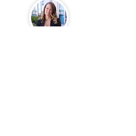
They Care as Much as I do!
“Esperanza and her
Enhanced team handle all of
my real estate transactions!
They care about my client’s
experience just as much as I
do. They communicate
clearly, catch my mistakes
and I always get paid on
time!”
Keller Williams