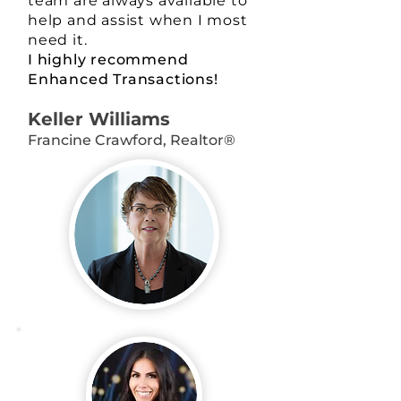
team are always available to
help and assist when I most
need it.
I highly recommend
Enhanced Transactions!
Keller Williams
Francine Crawford, Realtor®