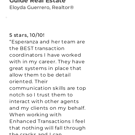
Guide Real Estate
Eloyda Guerrero, Realtor®
5 stars, 10/10!
“Esperanza and her team are
the BEST transaction
coordinators I have worked
with in my career. They have
great systems in place that
allow them to be detail
oriented. Their
communication skills are top
notch so I trust them to
interact with other agents
and my clients on my behalf.
When working with
Enhanced Transactions I feel
that nothing will fall through
the cracks and I can