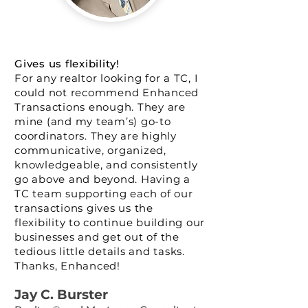
Gives us flexibility!
For any realtor looking for a TC, I
could not recommend Enhanced
Transactions enough. They are
mine (and my team’s) go-to
coordinators. They are highly
communicative, organized,
knowledgeable, and consistently
go above and beyond. Having a
TC team supporting each of our
transactions gives us the
flexibility to continue building our
businesses and get out of the
tedious little details and tasks.
Thanks, Enhanced!
Jay C. Burst
er