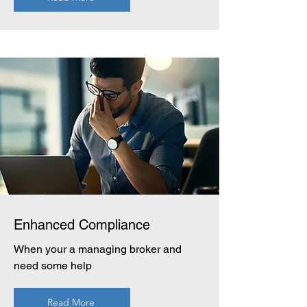
Enhanced Compliance
When your a managing broker and
need some help
Read More