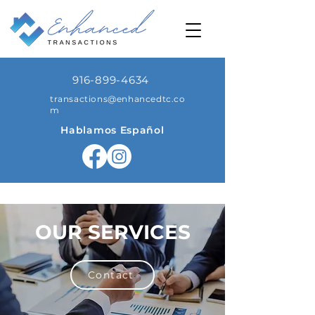
916-899-4634
transactions@enhancedtc.co
m
Hablamos Español
OUR SERVICES
Contact