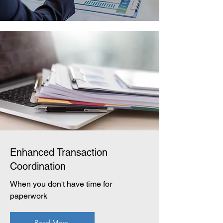
Enhanced Transaction
Coordination
When you don't have time for
paperwork
Read More