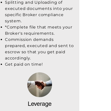
Splitting and Uploading of
executed documents into your
specific Broker compliance
system.
*Complete file that meets your
Broker's requirements.
Commission demands
prepared, executed and sent to
escrow so that you get paid
accordingly.
Get paid on time!
Leverage