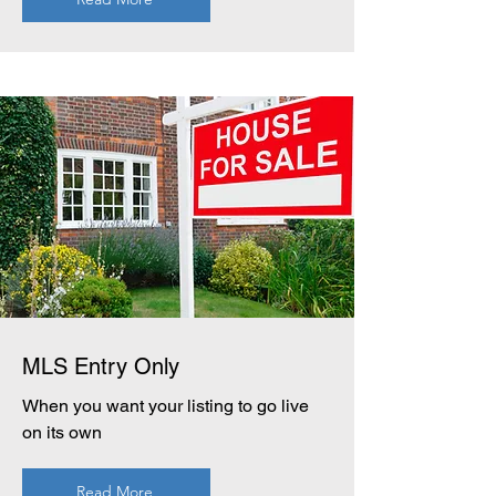
MLS Entry Only
When you want your listing to go live
on its own
Read More