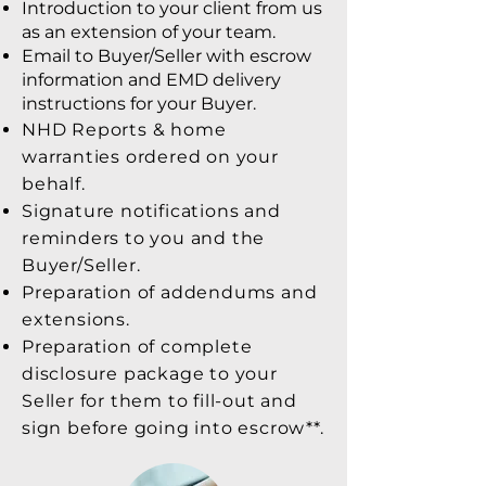
Introduction to your client from us
as an extension of your team.
Email to Buyer/Seller with escrow
information and EMD delivery
instructions for your Buyer.
NHD Reports & home
warranties ordered on your
behalf.
Signature notifications and
reminders to you and the
Buyer/Seller.
Preparation of addendums and
extensions.
Preparation of complete
disclosure package to your
Seller for them to fill-out and
sign before going into escrow**.