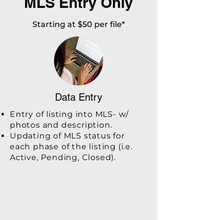
MLS Entry Only
Starting at $50 per file*
Data Entry
Entry of listing into MLS- w/
photos and description.
Updating of MLS status for
each phase of the listing (i.e.
Active, Pending, Closed).