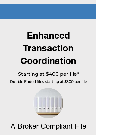
Enhanced
Transaction
Coordination
Starting at $400 per file*
Double Ended files starting at $500 per file
A Broker Compliant File