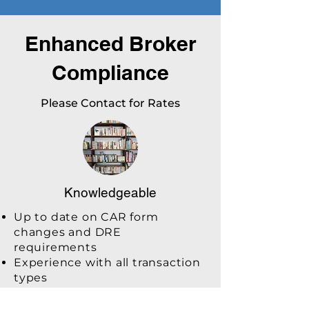
Enhanced Broker
Compliance
Please Contact for Rates
Knowledgeable
Up to date on CAR form
changes and DRE
requirements
Experience with all transaction
types
Refer to broker and CAR legal
for support and