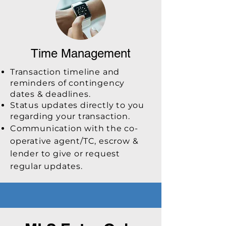
Time Management
Transaction timeline and
reminders of contingency
dates & deadlines.
Status updates directly to you
regarding your transaction.
Communication with the co-
operative agent/TC, escrow &
lender to give or request
regular updates.