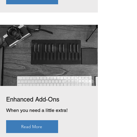
Enhanced Add-Ons
When you need a little extra!
Read More